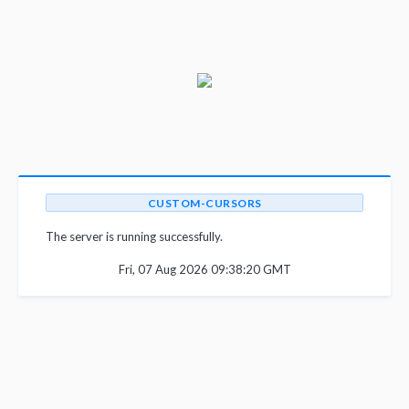
CUSTOM-CURSORS
The server is running successfully.
Fri, 07 Aug 2026 09:38:20 GMT